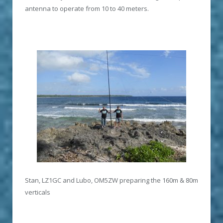
antenna to operate from 10 to 40 meters.
Stan, LZ1GC and Lubo, OM5ZW preparing the 160m & 80m
verticals