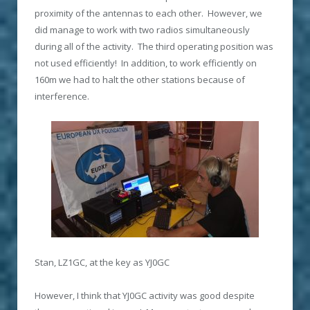
proximity of the antennas to each other. However, we
did manage to work with two radios simultaneously
during all of the activity. The third operating position was
not used efficiently! In addition, to work efficiently on
160m we had to halt the other stations because of
interference.
Stan, LZ1GC, at the key as YJ0GC
However, I think that YJ0GC activity was good despite