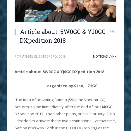
Article about 5W0GC & YJ0GC
0
DXpedition 2018
POR
ANGEL
EL
25 FEBRERO, 2019
NOTICIAS LYNX
Article about 5W0GC & YJ0GC DXpedition 2018
organized by Stan, LZ1GC
The idea of activating Samoa (5W) and Vanuatu (YJ)
occurred to me immediately after the end of the H40GC
DXpedition 2017. I had other plans, but in February, 2018,
I decided to activate these two destinations. At that time,
Samoa (5W) was 127th in the CLUBLOG ranking as the