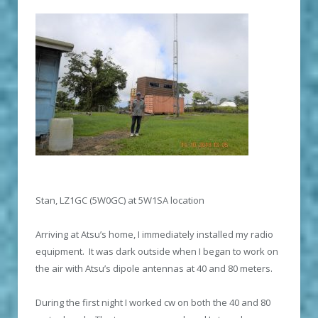
Stan, LZ1GC (5W0GC) at 5W1SA location
Arriving at Atsu’s home, I immediately installed my radio
equipment. It was dark outside when I began to work on
the air with Atsu’s dipole antennas at 40 and 80 meters.
During the first night I worked cw on both the 40 and 80