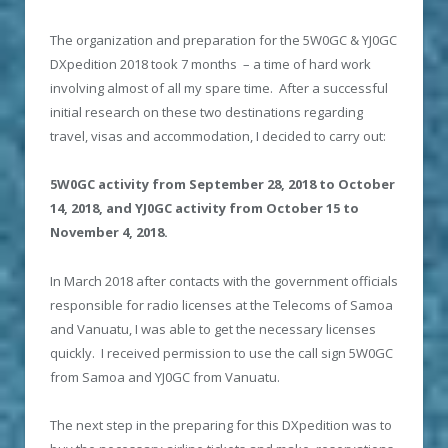
The organization and preparation for the 5W0GC & YJ0GC
DXpedition 2018 took 7 months – a time of hard work
involving almost of all my spare time. After a successful
initial research on these two destinations regarding
travel, visas and accommodation, I decided to carry out:
5W0GC activity from September 28, 2018 to October
14, 2018, and YJ0GC activity from October 15 to
November 4, 2018.
In March 2018 after contacts with the government officials
responsible for radio licenses at the Telecoms of Samoa
and Vanuatu, I was able to get the necessary licenses
quickly. I received permission to use the call sign 5W0GC
from Samoa and YJ0GC from Vanuatu.
The next step in the preparing for this DXpedition was to