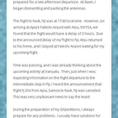
prepared for a late afternoon departure. At dawn, I
began dismantling and packing the antennas.
The flight to Nadi, Fiji was at 17:40 local time. However, on
arriving at Apia’s Faleolo Airport with Atsu, 5W1SA, we
found that the flight would have a delay of 2 hours. Due
to the announced delay of my flight to Fiji, Atsu returned
to his home, and I stayed at Faleolo Airport waiting for my
upcoming flight.
Time was passing, and I was already thinking about the
upcoming activity at Vanuatu. Then, just when I was
expecting information on the flight departure to the
intermediate stop in Fiji, I heard the announcement that
flight FJ 254 from Apia, Samoa to Nadi, Fiji was canceled.
This was very unpleasant news to say the least!
During the preparation of my DXpeditions, I always
prepare for any problems. I usually have solutions for