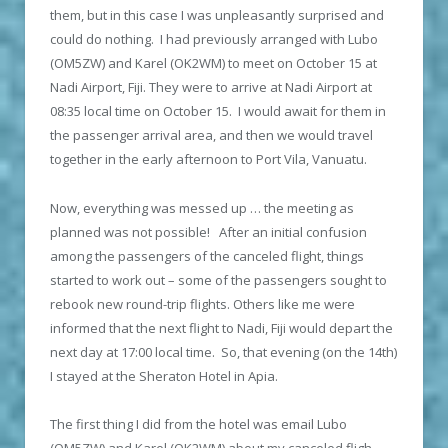
them, but in this case I was unpleasantly surprised and
could do nothing. I had previously arranged with Lubo
(OM5ZW) and Karel (OK2WM) to meet on October 15 at
Nadi Airport, Fiji. They were to arrive at Nadi Airport at
08:35 local time on October 15. I would await for them in
the passenger arrival area, and then we would travel
together in the early afternoon to Port Vila, Vanuatu.
Now, everything was messed up … the meeting as
planned was not possible! After an initial confusion
among the passengers of the canceled flight, things
started to work out – some of the passengers sought to
rebook new round-trip flights. Others like me were
informed that the next flight to Nadi, Fiji would depart the
next day at 17:00 local time. So, that evening (on the 14
th
)
I stayed at the Sheraton Hotel in Apia.
The first thing I did from the hotel was email Lubo
(OM5ZW) and Karel (OK2WM) about my canceled fligh,