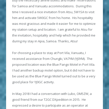
buy the necessary airline tickets and make reservations
for Samoa and Vanuatu accommodations. During this
time I received a nice invitation from Atsu, 5W1SA to visit
him and activate 5W0GC from his home. His hospitality
was most gracious and made it easier for me to optimize
my station setup and location. I am grateful to Atsu for
the invitation, hospitality and help which he provided me
during my stay in Apia, Samoa. Thanks, Atsu!
For choosing a place to stay at Port Vila, Vanuatu, I
received assistance from Chungki, VA7YM (YJ0YM). The
proposed location was the Blue Pango Motel in Port Vila.
I had another backup motel option, but it did not have to
be used as the Blue Pango Motel turned out to be a very
good place for YJ0GC activity.
In May 2018 I had a conversation with Lubo, OM5ZW, a
good friend from our T2GC DXpedition in 2015. He
expressed a desire to participate as an operator at