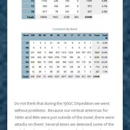
Do not think that during the YJ0GC DXpedition we went
without problems. Because our vertical antennas for
160m and 80m were just outside of the motel, there were
attacks on them! Several times we detected some of the