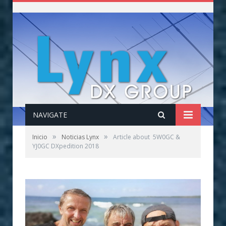
NAVIGATE
»
»
Inicio
Noticias Lynx
Article about 5W0GC &
YJ0GC DXpedition 2018