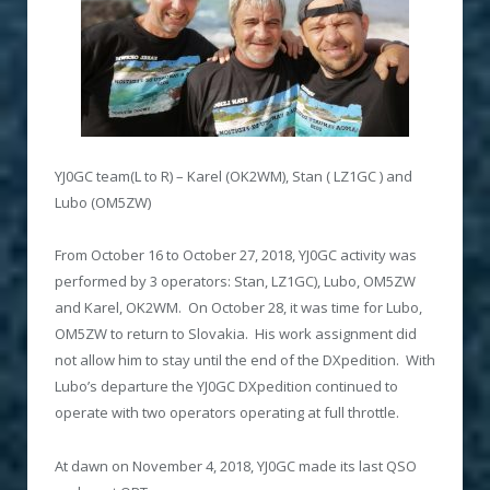
YJ0GC team(L to R) – Karel (OK2WM), Stan ( LZ1GC ) and
Lubo (OM5ZW)
From October 16 to October 27, 2018, YJ0GC activity was
performed by 3 operators: Stan, LZ1GC), Lubo, OM5ZW
and Karel, OK2WM. On October 28, it was time for Lubo,
OM5ZW to return to Slovakia. His work assignment did
not allow him to stay until the end of the DXpedition. With
Lubo’s departure the YJ0GC DXpedition continued to
operate with two operators operating at full throttle.
At dawn on November 4, 2018, YJ0GC made its last QSO