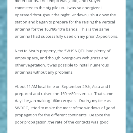
meter bands. The tempo was good, and I stayed
committed to the big pile up. I was so energized I
operated throughout the night. At dawn, I shut down the
station and began to prepare for the raising the vertical
antenna for the 160/80/40m bands. This is the same
antenna I had successfully used on my prior Dxpeditions.
Next to Atsu’s property, the 5W1SA QTH had plenty of
empty space, and though overgrown with grass and
other vegetation, it was possible to install numerous
antennas without any problems.
About 11 АМ local time on September 29th, Atsu and I
prepared and raised the 160m/80m vertical. That same
day I began making 160m cw qsos. During my time as
5W0GC, I tried to make the most of the windows of good
propagation for the different continents. Despite the
poor propagation, the rate of the contacts was good.