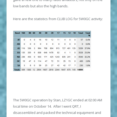
low bands but also the high bands.
Here are the statistics from CLUB LOG for 5W0GC activity:
The 5W0GC operation by Stan, LZ1GC ended at 02:00 AM
local time on October 14. After I went QRT, I
disassembled and packed the technical equipment and