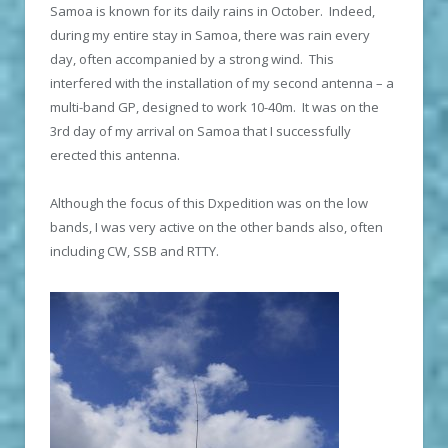
Samoa is known for its daily rains in October. Indeed,
during my entire stay in Samoa, there was rain every
day, often accompanied by a strong wind. This
interfered with the installation of my second antenna – a
multi-band GP, designed to work 10-40m. It was on the
3rd day of my arrival on Samoa that I successfully
erected this antenna.
Although the focus of this Dxpedition was on the low
bands, I was very active on the other bands also, often
including CW, SSB and RTTY.