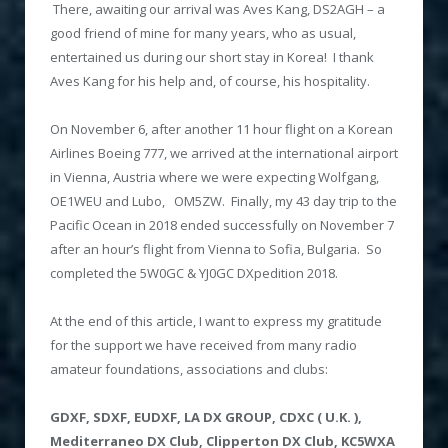
There, awaiting our arrival was Aves Kang, DS2AGH – a
good friend of mine for many years, who as usual,
entertained us during our short stay in Korea! I thank
Aves Kang for his help and, of course, his hospitality.
On November 6, after another 11 hour flight on a Korean
Airlines Boeing 777, we arrived at the international airport
in Vienna, Austria where we were expecting Wolfgang,
OE1WEU and Lubo, OM5ZW. Finally, my 43 day trip to the
Pacific Ocean in 2018 ended successfully on November 7
after an hour’s flight from Vienna to Sofia, Bulgaria. So
completed the 5W0GC & YJ0GC DXpedition 2018.
At the end of this article, I want to express my gratitude
for the support we have received from many radio
amateur foundations, associations and clubs:
GDXF,
SDXF, EUDXF, LA DX GROUP, CDXC ( U.K. ),
Mediterraneo DX Club, Clipperton DX Club, KC5WXA