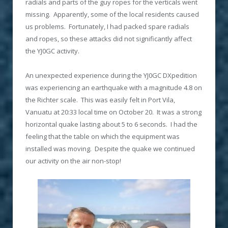
radials and parts of the guy ropes for the verticals went
missing. Apparently, some of the local residents caused
us problems. Fortunately, I had packed spare radials
and ropes, so these attacks did not significantly affect
the YJ0GC activity.
An unexpected experience during the YJ0GC DXpedition
was experiencing an earthquake with a magnitude 4.8 on
the Richter scale. This was easily felt in Port Vila,
Vanuatu at 20:33 local time on October 20. It was a strong
horizontal quake lasting about 5 to 6 seconds. I had the
feeling that the table on which the equipment was
installed was moving. Despite the quake we continued
our activity on the air non-stop!