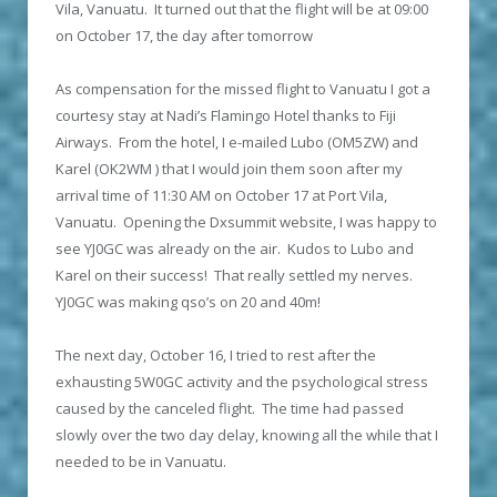
Vila, Vanuatu. It turned out that the flight will be at 09:00
on October 17, the day after tomorrow
As compensation for the missed flight to Vanuatu I got a
courtesy stay at Nadi’s Flamingo Hotel thanks to Fiji
Airways. From the hotel, I e-mailed Lubo (OM5ZW) and
Karel (OK2WM ) that I would join them soon after my
arrival time of 11:30 AM on October 17 at Port Vila,
Vanuatu. Opening the Dxsummit website, I was happy to
see YJ0GC was already on the air. Kudos to Lubo and
Karel on their success! That really settled my nerves.
YJ0GC was making qso’s on 20 and 40m!
The next day, October 16, I tried to rest after the
exhausting 5W0GC activity and the psychological stress
caused by the canceled flight. The time had passed
slowly over the two day delay, knowing all the while that I
needed to be in Vanuatu.