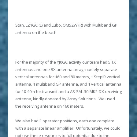
Stan, LZ1GC (L) and Lubo, OM5ZW (R) with Multiband GP
antenna on the beach
For the majority of the YJ0GC activity our team had 5 TX
antennas and one RX antenna array, namely separate
vertical antennas for 160 and 80 meters, 1 StepIR vertical
antenna, 1 multiband GP antenna, and 1 vertical antenna
for 10-40m for transmit and a AS-SAL-30-MK2-DX receiving
antenna, kindly donated by Array Solutions. We used
the receiving antenna on 160 meters.
We also had 3 operator positions, each one complete
with a separate linear amplifier. Unfortunately, we could
not use these resources to full potential due to the