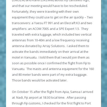
and that our meeting would have to be rescheduled.
Fortunately, they were traveling with their own
equipment they could use to get on the air quickly – Two
transceivers: a Yaesu FT 991 and an Elecraft K3 and two
amplifiers: an ACOM 700S and a SPE Expert 1.5. They
traveled with extra luggage, which included two vertical
antennas from 10-40m and a low frequency receiving
antenna donated by Array Solutions. I asked them to
activate the bands immediately on their arrival at the
motel in Vanuatu. I told them that I would join them as
soon as possible once I confirmed the flight from Fiji to
Vanuatu. The masts and antenna equipment for the 160
and 80 meter bands were part of my extra baggage.
Those bands would be activated later.
On October 15 after the flight from Apia, Samoa I arrived
at Nadi, Fiji airport at 18:30 local time. After passing
through Fiji customs, I checked for the first flight to Port