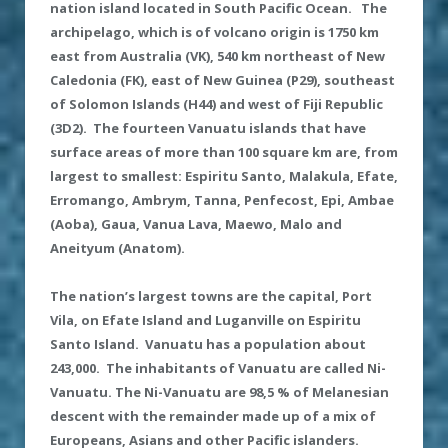
nation island located in South Pacific Ocean. The
archipelago, which is of volcano origin is 1750 km
east from Australia (VK), 540 km northeast of New
Caledonia (FK), east of New Guinea (P29), southeast
of Solomon Islands (H44) and west of Fiji Republic
(3D2).
The fourteen Vanuatu islands that have
surface areas of more than 100 square km are, from
largest to smallest: Espiritu Santo, Malakula, Efate,
Erromango, Ambrym, Tanna, Penfecost, Epi, Ambae
(Aoba), Gaua, Vanua Lava, Maewo, Malo and
Aneityum (Anatom).
The nation’s largest towns are the capital
,
Port
Vila
, on Efate Island
and Luganville on Espiritu
Santo Island.
Vanuatu has a population about
243
,
000.
The inhabitants of Vanuatu are called Ni-
Vanuatu. The Ni-Vanuatu are 98,5 % of Melanesian
descent
with the
remainder made up of a mix of
Europeans, Asians and other Pacific islanders.