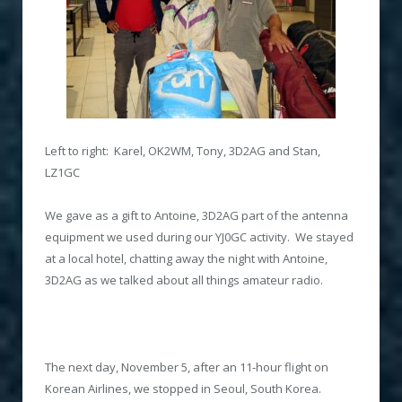
Left to right: Karel, OK2WM, Tony, 3D2AG and Stan,
LZ1GC
We gave as a gift to Antoine, 3D2AG part of the antenna
equipment we used during our YJ0GC activity. We stayed
at a local hotel, chatting away the night with Antoine,
3D2AG as we talked about all things amateur radio.
The next day, November 5, after an 11-hour flight on
Korean Airlines, we stopped in Seoul, South Korea.