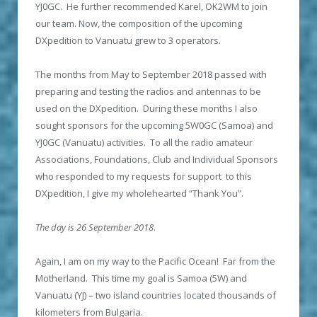
YJ0GC. He further recommended Karel, OK2WM to join
our team. Now, the composition of the upcoming
DXpedition to Vanuatu grew to 3 operators.
The months from May to September 2018 passed with
preparing and testing the radios and antennas to be
used on the DXpedition. During these months I also
sought sponsors for the upcoming 5W0GC (Samoa) and
YJ0GC (Vanuatu) activities. To all the radio amateur
Associations, Foundations, Club and Individual Sponsors
who responded to my requests for support to this
DXpedition, I give my wholehearted “Thank You”.
The day is 26 September 2018
.
Again, I am on my way to the Pacific Ocean! Far from the
Motherland. This time my goal is Samoa (5W) and
Vanuatu (YJ) – two island countries located thousands of
kilometers from Bulgaria.