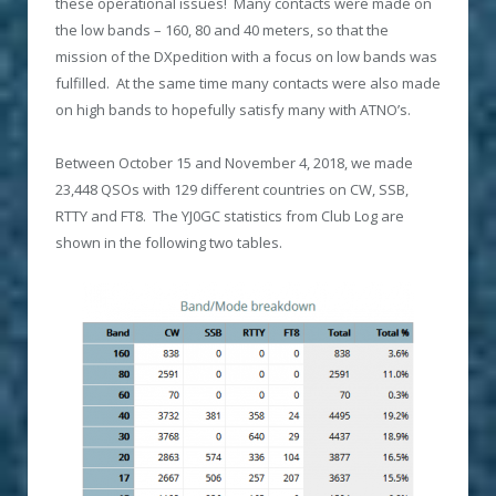
these operational issues! Many contacts were made on
the low bands – 160, 80 and 40 meters, so that the
mission of the DXpedition with a focus on low bands was
fulfilled. At the same time many contacts were also made
on high bands to hopefully satisfy many with ATNO’s.
Between October 15 and November 4, 2018, we made
23,448 QSOs with 129 different countries on CW, SSB,
RTTY and FT8. The YJ0GC statistics from Club Log are
shown in the following two tables.