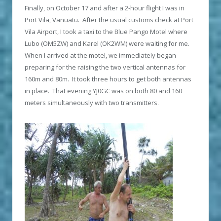
Finally, on October 17 and after a 2-hour flight I was in
Port Vila, Vanuatu. After the usual customs check at Port
Vila Airport, I took a taxi to the Blue Pango Motel where
Lubo (OM5ZW) and Karel (OK2WM) were waiting for me.
When I arrived at the motel, we immediately began
preparing for the raising the two vertical antennas for
160m and 80m. It took three hours to get both antennas
in place. That evening YJ0GC was on both 80 and 160
meters simultaneously with two transmitters.