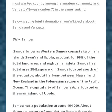
most wanted country among the amateur community and
Vanuatu (YJ) was number 75 in the same ranking.
Below is some brief information from Wikipedia about
Samoa and Vanuatu.
5W – Samoa
Samoa
, know as Western Samoa consists two main
islands Savai’i and Upolu, account for 99% of the
total land area, and eight small islets. Samoa has
total area 2842 square km. Samoa located south of
the equator, about halfway between Hawaii and
New Zealand in the Polenesian region of the Pacific
Ocean. The capital city of Samoa is Apia, located on
the main island of Upolu.
Samoa has a population around 194
,
000. About
three – quarters of population live on the main