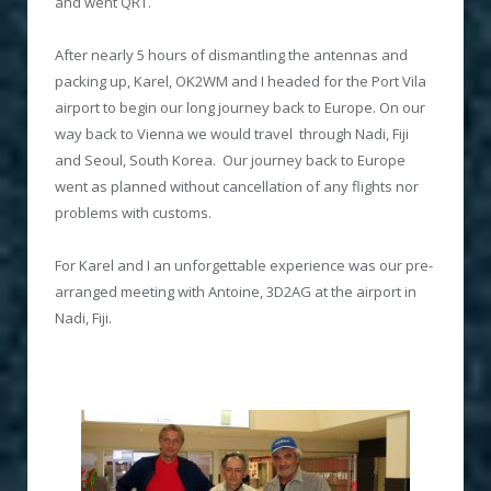
and went QRT.
After nearly 5 hours of dismantling the antennas and
packing up, Karel, OK2WM and I headed for the Port Vila
airport to begin our long journey back to Europe. On our
way back to Vienna we would travel through Nadi, Fiji
and Seoul, South Korea. Our journey back to Europe
went as planned without cancellation of any flights nor
problems with customs.
For Karel and I an unforgettable experience was our pre-
arranged meeting with Antoine, 3D2AG at the airport in
Nadi, Fiji.