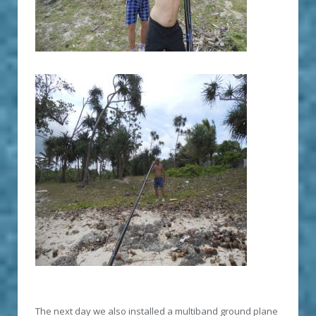
The next day we also installed a multiband ground plane