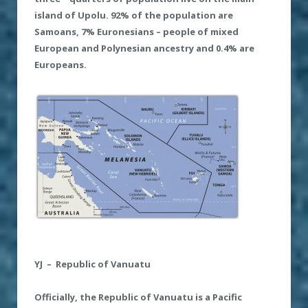
island of Upolu. 92% of the population are
Samoans, 7% Euronesians – people of mixed
European and Polynesian ancestry and 0
.
4% are
Europeans.
YJ – Republic of Vanuatu
Officially
,
the Republic of Vanuatu is a Pacific