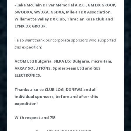
– Jake McClain Driver Memorial A.R.C., GM DX GROUP,
SWODXA, WVDXA, GSDXA, Mile-HI DX Association,
Willamette Valley DX Club, Thracian Rose Club and
LYNX DX GROUP.
I also want thank our corporate sponsors who supported
this expedition:
ACOM
Ltd Bulgaria,
SILPA Ltd Bulgaria, microHam,
ARRAY SOLUTIONS, Spiderbeam Ltd and GES
ELECTRONICS.
Thanks also to CLUB
LOG, DXNEWS and all
individual sponsors
, before and after this
expedition!
With respect
and 73!