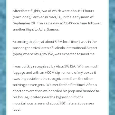
After three flights, two of which were about 11 hours
(each one!), I arrived in Nadi, Fiji, in the early morn of
September 28. The same day at 13:40 local time followed
another flight to Apia, Samoa.
According to plan, at about 5 PM local time, I was in the
passenger arrival area of Faleolo International Airport
(Apia), where Atsu, 5W1SA, was expected to meet me.
I was quickly recognized by Atsu, 5W1SA. With so much
luggage and with an ACOM sign on one of my boxes it
was impossible not to recognize me from the other
arriving passengers. We met for the first time! After a
short conversation we boarded his Jeep and headed to
his house, located near the highest point of a
mountainous area and about 700 meters above sea
level.