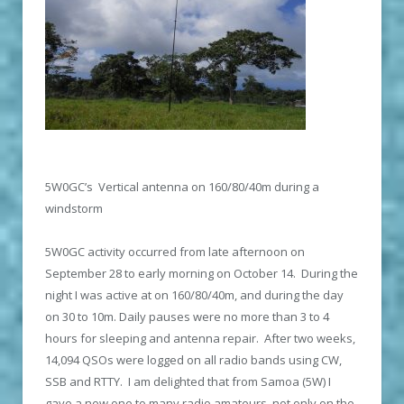
5W0GC’s Vertical antenna on 160/80/40m during a
windstorm
5W0GC activity occurred from late afternoon on
September 28 to early morning on October 14. During the
night I was active at on 160/80/40m, and during the day
on 30 to 10m. Daily pauses were no more than 3 to 4
hours for sleeping and antenna repair. After two weeks,
14,094 QSOs were logged on all radio bands using CW,
SSB and RTTY. I am delighted that from Samoa (5W) I
gave a new one to many radio amateurs, not only on the