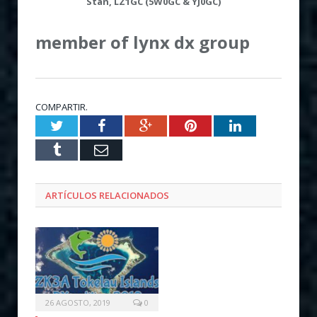
Stan,
LZ1GC (
5W0GC & YJ0GC
)
member of lynx dx group
COMPARTIR.
Twitter
Facebook
Google+
Pinterest
LinkedIn
Tumblr
Email
ARTÍCULOS RELACIONADOS
26 AGOSTO, 2019
0